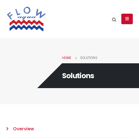
HOME
SOLUTIONS
Solutions
Overview