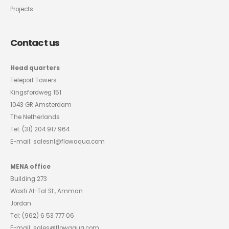
Projects
Contact us
Head quarters
Teleport Towers
Kingsfordweg 151
1043 GR Amsterdam
The Netherlands
Tel:
(31) 204 917 964
E-mail:
salesnl@flowaqua.com
MENA office
Building 273
Wasfi Al-Tal St., Amman
Jordan
Tel:
(962) 6 53 777 06
E-mail:
sales@flowaqua.com