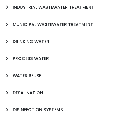
INDUSTRIAL WASTEWATER TREATMENT
MUNICIPAL WASTEWATER TREATMENT
DRINKING WATER
PROCESS WATER
WATER REUSE
DESALINATION
DISINFECTION SYSTEMS