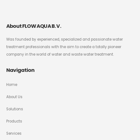
About FLOW AQUA B. V.
Was founded by experienced, specialized and passionate water
treatment professionals with the aim to create a totally pioneer
company in the world of water and waste water treatment.
Navigation
Home
About Us
Solutions
Products
Services